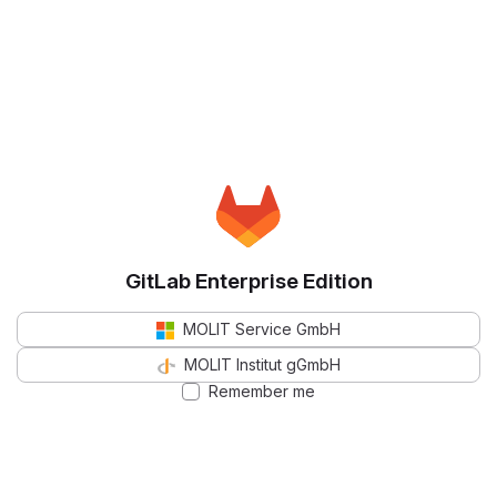
GitLab Enterprise Edition
MOLIT Service GmbH
MOLIT Institut gGmbH
Remember me