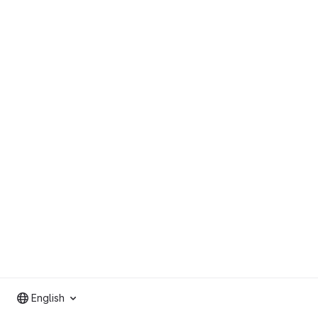
English